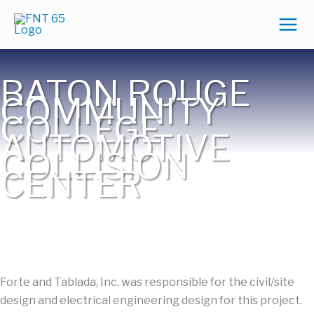
Skip
to
content
BATON ROUGE
COMMUNITY
COLLEGE
AUTOMOTIVE
COLLISION
CENTER
Forte and Tablada, Inc. was responsible for the civil/site
design and electrical engineering design for this project.