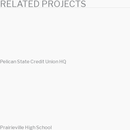
RELATED PROJECTS
Pelican State Credit Union HQ
Prairieville High School