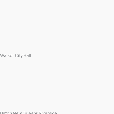
Walker City Hall
Hilton New Orleans Riverside