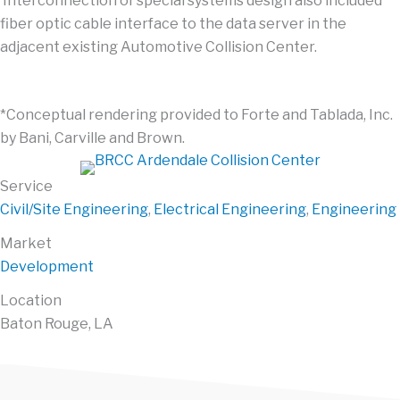
Interconnection of special systems design also included
fiber optic cable interface to the data server in the
adjacent existing Automotive Collision Center.
*Conceptual rendering provided to Forte and Tablada, Inc.
by Bani, Carville and Brown.
Service
Civil/Site Engineering
,
Electrical Engineering
,
Engineering
Market
Development
Location
Baton Rouge, LA