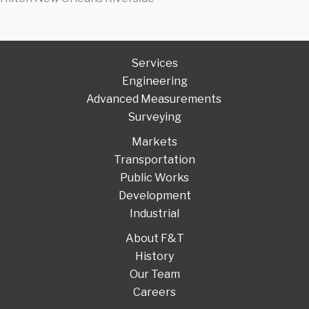
Services
Engineering
Advanced Measurements
Surveying
Markets
Transportation
Public Works
Development
Industrial
About F&T
History
Our Team
Careers