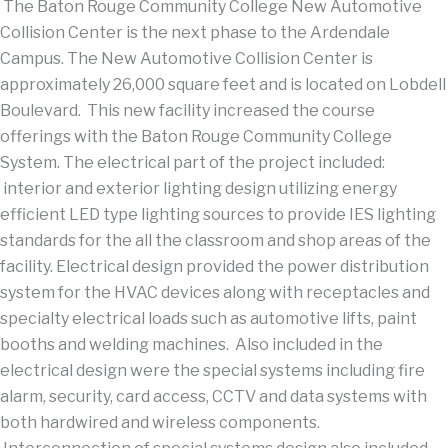
The Baton Rouge Community College New Automotive
Collision Center is the next phase to the Ardendale
Campus. The New Automotive Collision Center is
approximately 26,000 square feet and is located on Lobdell
Boulevard. This new facility increased the course
offerings with the Baton Rouge Community College
System. The electrical part of the project included:
interior and exterior lighting design utilizing energy
efficient LED type lighting sources to provide IES lighting
standards for the all the classroom and shop areas of the
facility. Electrical design provided the power distribution
system for the HVAC devices along with receptacles and
specialty electrical loads such as automotive lifts, paint
booths and welding machines. Also included in the
electrical design were the special systems including fire
alarm, security, card access, CCTV and data systems with
both hardwired and wireless components.