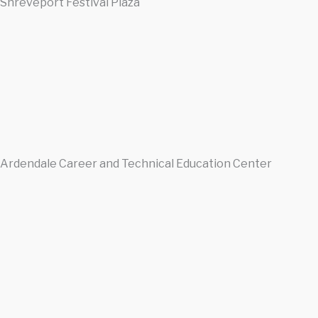
Shreveport Festival Plaza
Ardendale Career and Technical Education Center