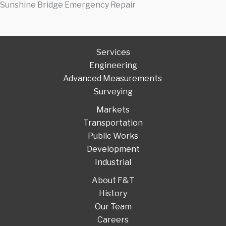
Sunshine Bridge Emergency Repair
Services
Engineering
Advanced Measurements
Surveying
Markets
Transportation
Public Works
Development
Industrial
About F&T
History
Our Team
Careers