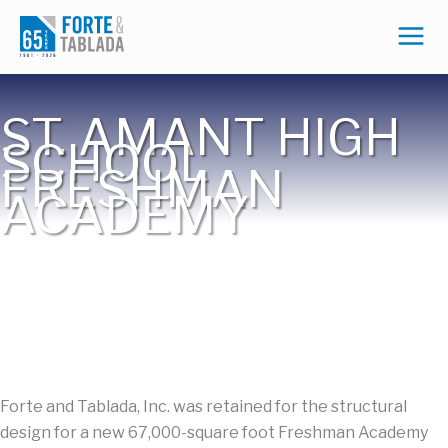
Skip
to
content
ST. AMANT HIGH
SCHOOL
FRESHMAN
ACADEMY
Forte and Tablada, Inc. was retained for the structural
design for a new 67,000-square foot Freshman Academy