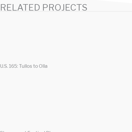
RELATED PROJECTS
U.S. 165: Tullos to Olla