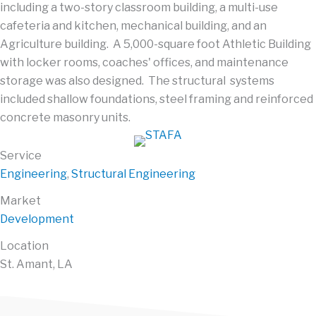
including a two-story classroom building, a multi-use
cafeteria and kitchen, mechanical building, and an
Agriculture building. A 5,000-square foot Athletic Building
with locker rooms, coaches' offices, and maintenance
storage was also designed. The structural systems
included shallow foundations, steel framing and reinforced
concrete masonry units.
Service
Engineering
,
Structural Engineering
Market
Development
Location
St. Amant, LA