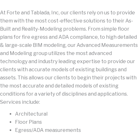
At Forte and Tablada, Inc, our clients rely on us to provide
them with the most cost-effective solutions to their As-
Built and Reality-Modeling problems. From simple floor
plans for fire egress and ADA compliance, to high detailed
& large-scale BIM modeling, our Advanced Measurements
and Modeling group utilizes the most advanced
technology and industry leading expertise to provide our
clients with accurate models of existing buildings and
assets. This allows our clients to begin their projects with
the most accurate and detailed models of existing
conditions for a variety of disciplines and applications.
Services include:
Architectural
Floor Plans
Egress/ADA measurements
As-Built Models