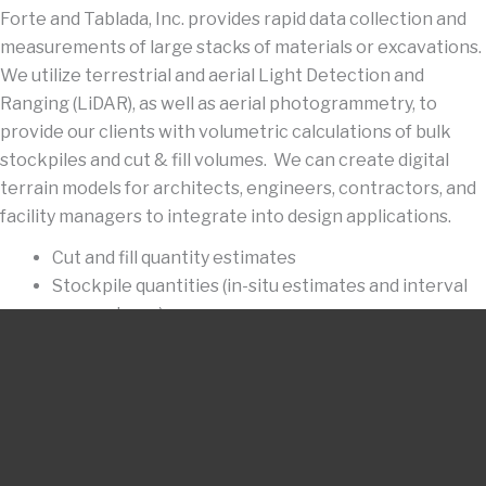
Forte and Tablada, Inc. provides rapid data collection and
measurements of large stacks of materials or excavations.
We utilize terrestrial and aerial Light Detection and
Ranging (LiDAR), as well as aerial photogrammetry, to
provide our clients with volumetric calculations of bulk
stockpiles and cut & fill volumes. We can create digital
terrain models for architects, engineers, contractors, and
facility managers to integrate into design applications.
Cut and fill quantity estimates
Stockpile quantities (in-situ estimates and interval
comparisons)
Terrain models of large man-made earthen features