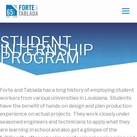
Skip
to
content
STUDENT
INTERNSHIP
PROGRAM
Forte and
Tablada
has a long history of employing student
workers from various universities in Louisiana. Students
have the benefit of hands-on design and plan production
experience on actual projects. They work closely under
seasoned engineers and technicians to apply what they
are learning in school
and also
get a glimpse of
the