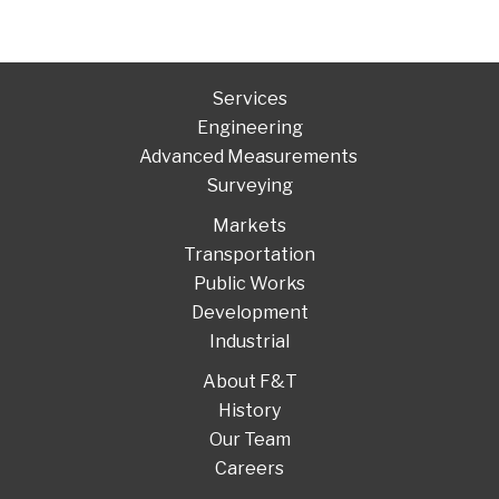
Services
Engineering
Advanced Measurements
Surveying
Markets
Transportation
Public Works
Development
Industrial
About F&T
History
Our Team
Careers