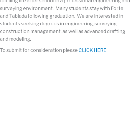
fulfilling
life after school in a professional
engineering and
surveying
environment. Many students stay with Forte
and
Tablada
following graduation. We are interested in
students
seeking degrees
in engineering, surveying,
construction management, as well as advanced drafting
and modeling.
To submit for consideration please
CLICK HERE