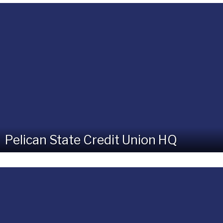
Pelican State Credit Union HQ