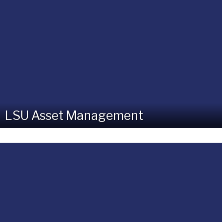
LSU Asset Management