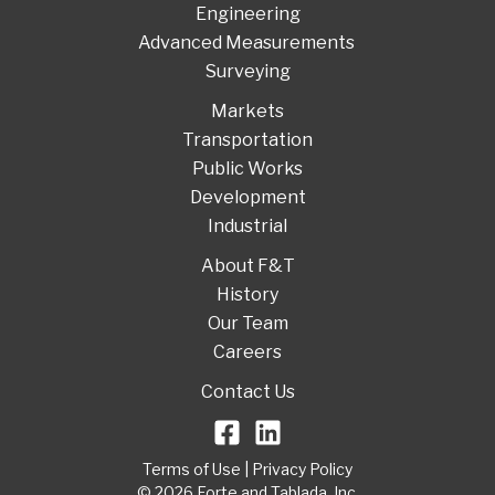
Engineering
Advanced Measurements
Surveying
Markets
Transportation
Public Works
Development
Industrial
About F&T
History
Our Team
Careers
Contact Us
Terms of Use
|
Privacy Policy
© 2026 Forte and Tablada, Inc.