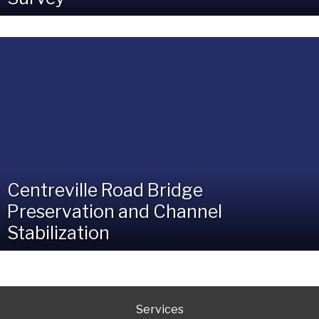
Centreville Road Bridge
Preservation and Channel
Stabilization
Services