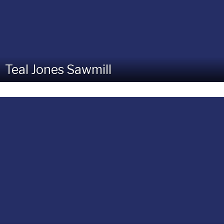
Teal Jones Sawmill