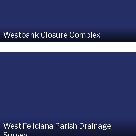
Westbank Closure Complex
West Feliciana Parish Drainage
Survey