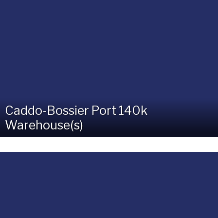
Caddo-Bossier Port 140k
Warehouse(s)