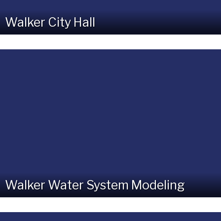
Walker City Hall
Walker Water System Modeling