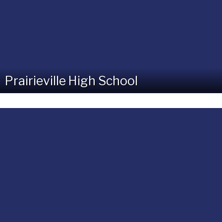
Prairieville High School