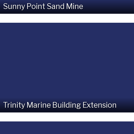
Sunny Point Sand Mine
Trinity Marine Building Extension