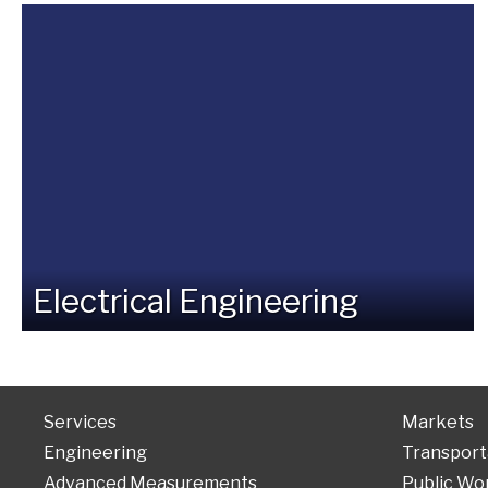
Electrical Engineering
Services
Markets
Engineering
Transport
Advanced Measurements
Public Wo