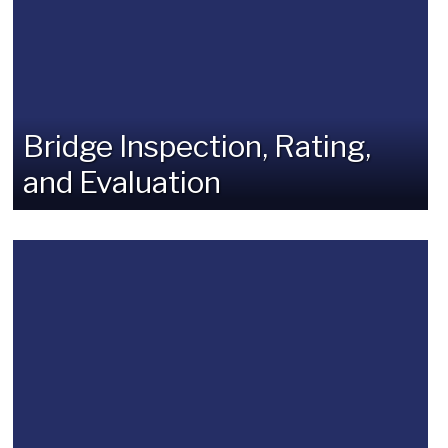
Bridge Inspection, Rating,
and Evaluation