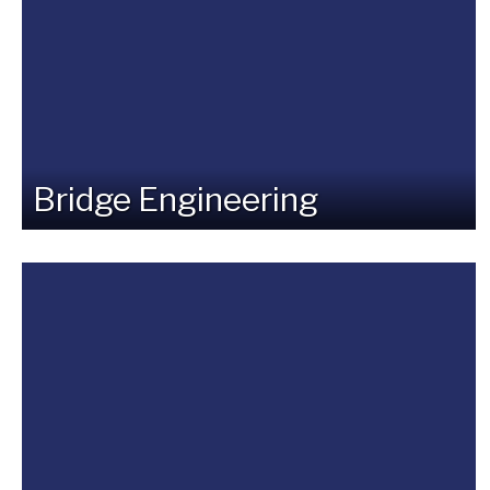
Bridge Engineering