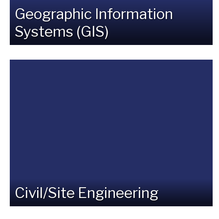
Geographic Information
Systems (GIS)
Civil/Site Engineering