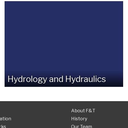
Hydrology and Hydraulics
About F&T
ation
History
rks
Our Team