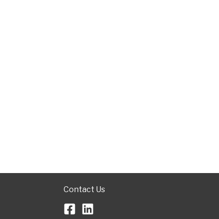
Contact Us