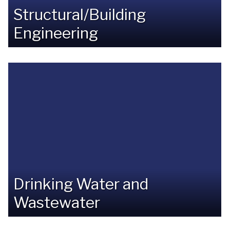
Structural/Building
Engineering
Drinking Water and
Wastewater