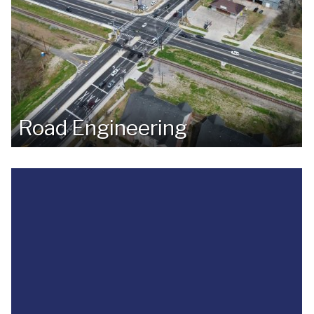
Road Engineering