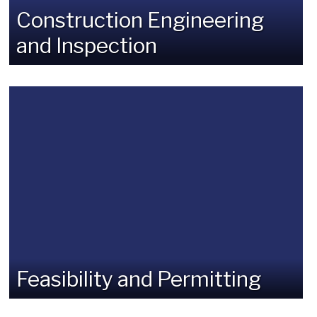
Construction Engineering
and Inspection
Feasibility and Permitting