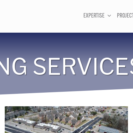
EXPERTISE
PROJEC
NG SERVICE