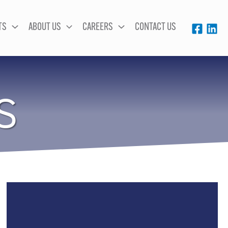
TS
ABOUT US
CAREERS
CONTACT US
S