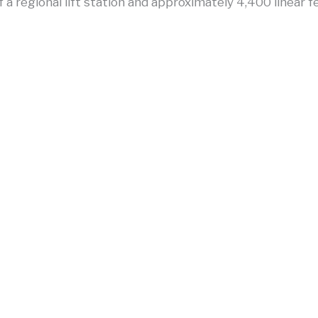
f a regional lift station and approximately 4,400 linear f