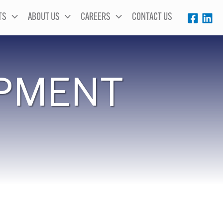
TS
ABOUT US
CAREERS
CONTACT US
PMENT