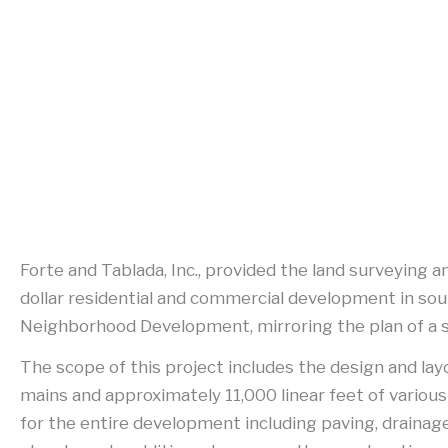
Forte and Tablada, Inc., provided the land surveying a
dollar residential and commercial development in sou
Neighborhood Development, mirroring the plan of a smal
The scope of this project includes the design and lay
mains and approximately 11,000 linear feet of various
for the entire development including paving, drainage,