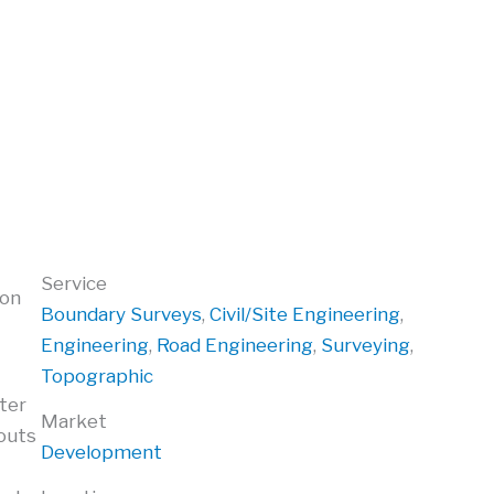
Service
ion
Boundary Surveys
,
Civil/Site Engineering
,
Engineering
,
Road Engineering
,
Surveying
,
Topographic
ater
Market
youts
Development