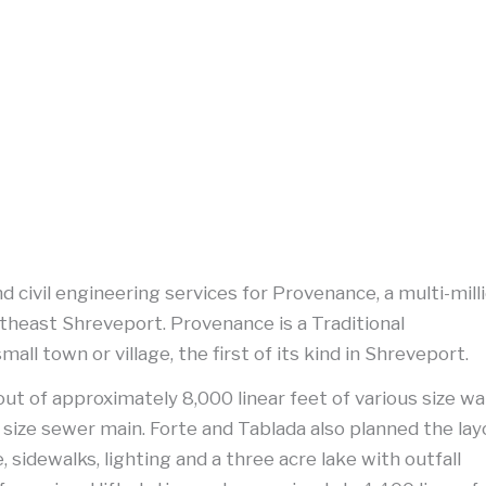
nd civil engineering services for Provenance, a multi-mill
theast Shreveport. Provenance is a Traditional
l town or village, the first of its kind in Shreveport.
out of approximately 8,000 linear feet of various size w
 size sewer main. Forte and Tablada also planned the la
 sidewalks, lighting and a three acre lake with outfall