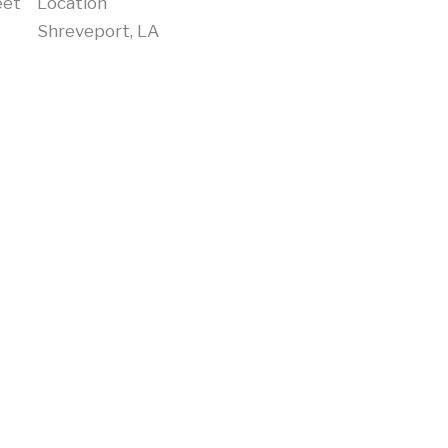
eet
Location
Shreveport, LA