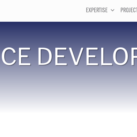
EXPERTISE
PROJEC
CE DEVELO