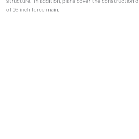
structure. In addition, plans cover the construction o
of 16 inch force main.