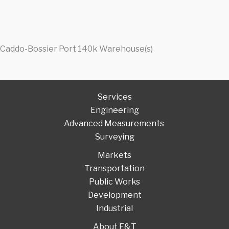
Caddo-Bossier Port 140k Warehouse(s)
Services
Engineering
Advanced Measurements
Surveying
Markets
Transportation
Public Works
Development
Industrial
About F&T