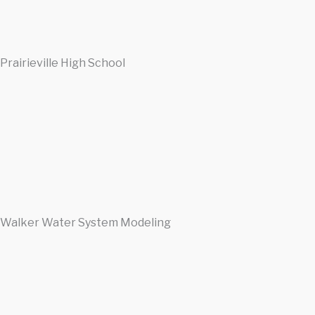
Prairieville High School
Walker Water System Modeling