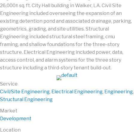
26,000± sq. ft. City Hall building in Walker, LA. Civil Site
Engineering included overseeing the expansion of an
existing detention pond and associated drainage, parking,
geometrics, grading, and site utilities. Structural
Engineering included structural steel framing, cmu
framing, and shallow foundations for the three-story
structure. Electrical Engineering included power, data,
access control, and alarm systems for the three story
structure including a third-story tenant build-out.
Service
Civil/Site Engineering
,
Electrical Engineering
,
Engineering
,
Structural Engineering
Market
Development
Location