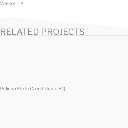
Walker, LA
RELATED PROJECTS
Pelican State Credit Union HQ