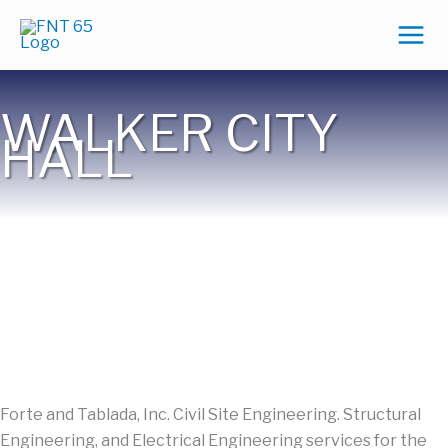
Skip
to
content
WALKER CITY
HALL
Forte and Tablada, Inc. Civil Site Engineering. Structural
Engineering, and Electrical Engineering services for the