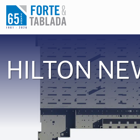
Skip
to
content
HILTON NE