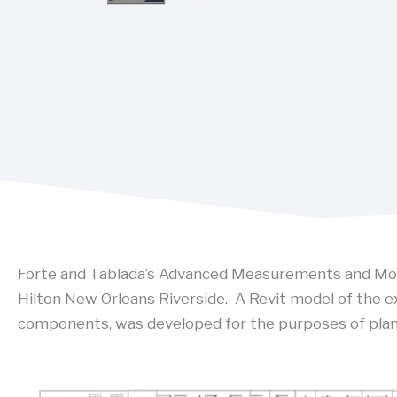
Forte and Tablada’s Advanced Measurements and Mode
Hilton New Orleans Riverside. A Revit model of the ex
components, was developed for the purposes of plan