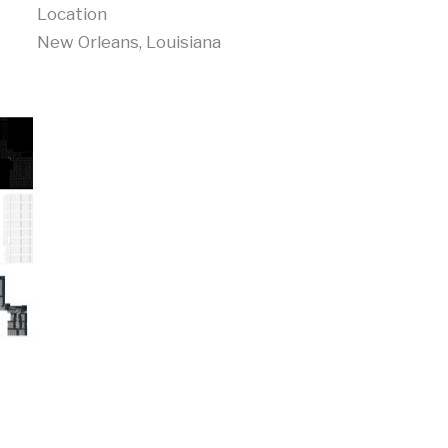
Location
New Orleans, Louisiana