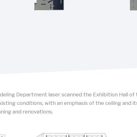
ling Department laser scanned the Exhibition Hall of 
isting conditions, with an emphasis of the ceiling and it
ning and renovations.