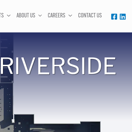
TS
ABOUT US
CAREERS
CONTACT US
RIVERSIDE