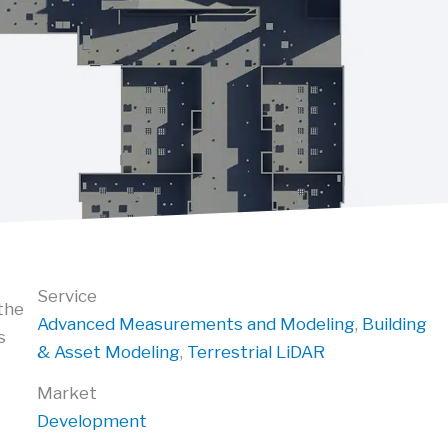
Service
the
Advanced Measurements and Modeling
,
Building
s
& Asset Modeling
,
Terrestrial LiDAR
Market
Development