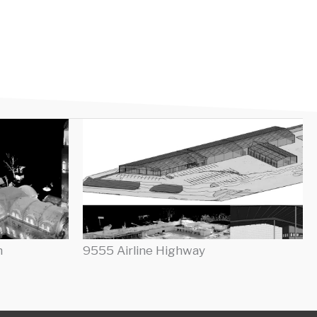
h
9555 Airline Highway