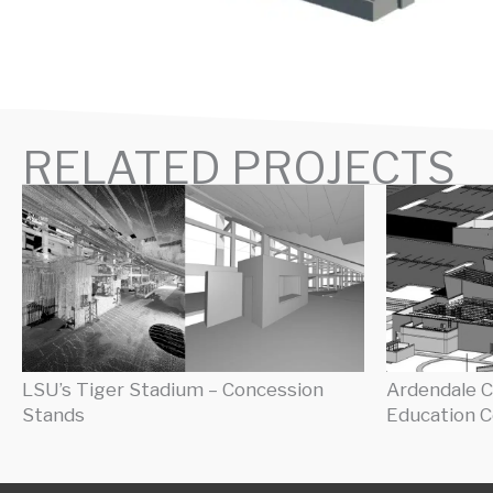
RELATED PROJECTS
LSU’s Tiger Stadium – Concession
Ardendale C
Stands
Education C