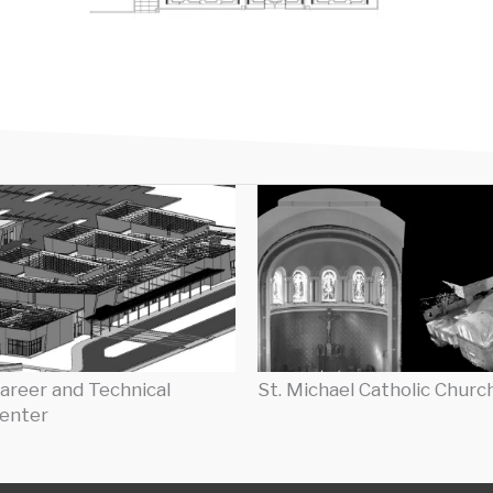
areer and Technical
St. Michael Catholic Churc
enter