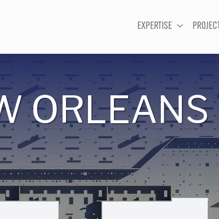
EXPERTISE
PROJEC
W ORLEANS 