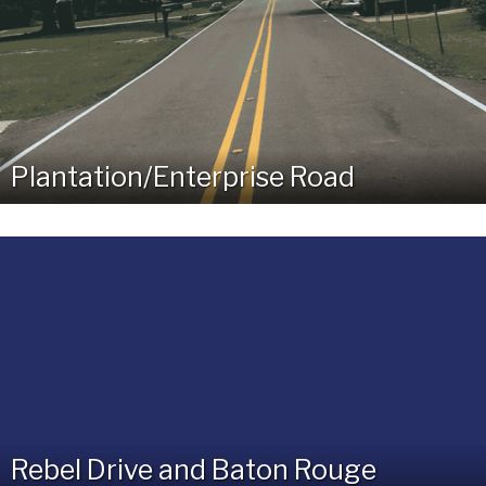
Plantation/Enterprise Road
Rebel Drive and Baton Rouge