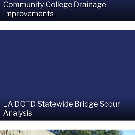
Community College Drainage
Improvements
LA DOTD Statewide Bridge Scour
Analysis