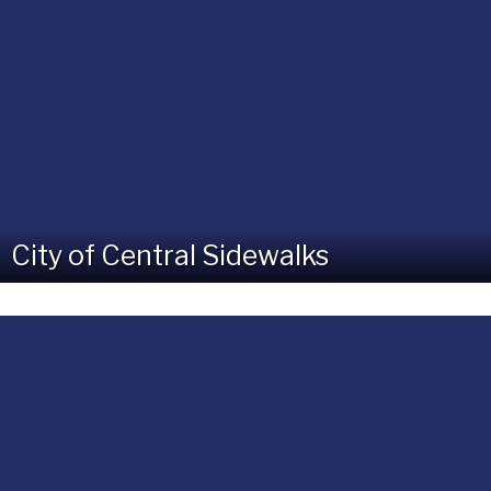
City of Central Sidewalks