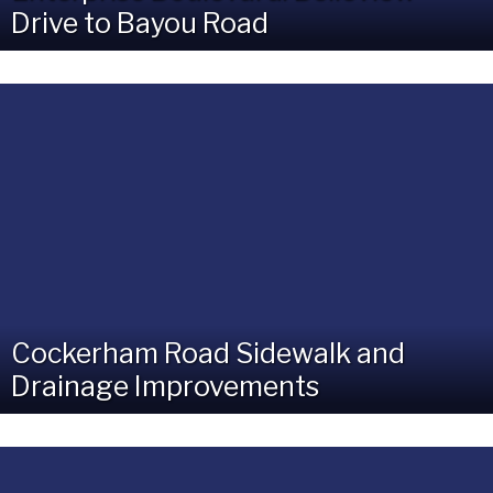
Drive to Bayou Road
Cockerham Road Sidewalk and
Drainage Improvements