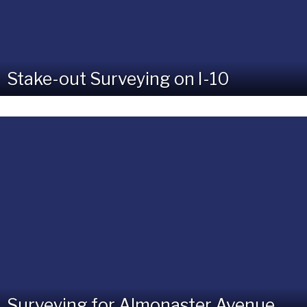
Stake-out Surveying on I-10
Surveying for Almonaster Avenue