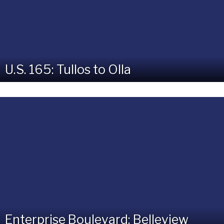
U.S. 165: Tullos to Olla
Enterprise Boulevard: Belleview