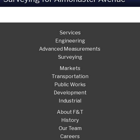
Services
Engineering
Advanced Measurements
Surveying
Markets
Transportation
Public Works
Development
Industrial
About F&T
History
Our Team
Careers