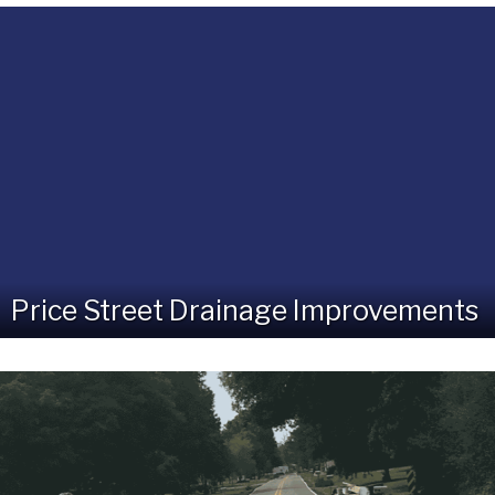
Price Street Drainage Improvements