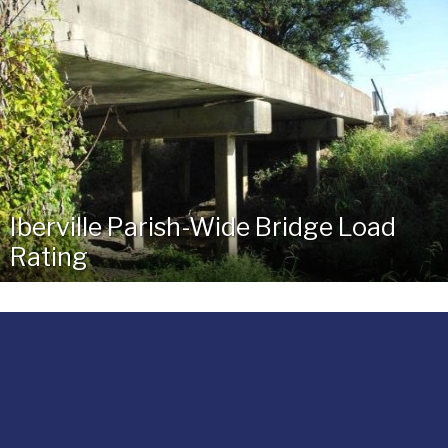
Iberville Parish-Wide Bridge Load
Rating